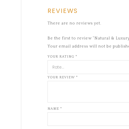
REVIEWS
There are no reviews yet.
Be the first to review “Natural & Lux
Your email address will not be publish
YOUR RATING
*
YOUR REVIEW
*
NAME
*