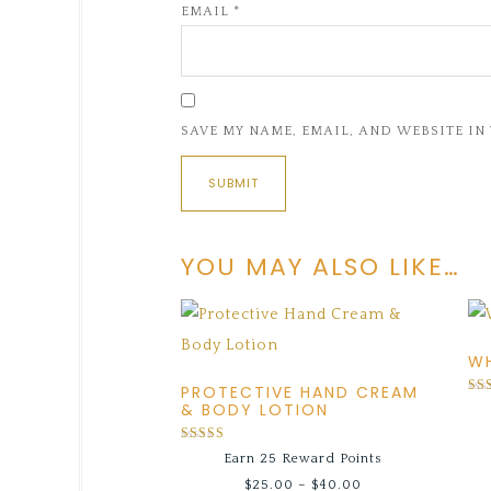
EMAIL
*
SAVE MY NAME, EMAIL, AND WEBSITE IN
YOU MAY ALSO LIKE…
WH
PROTECTIVE HAND CREAM
Rat
& BODY LOTION
5.0
out
Rated
Earn 25 Reward Points
5.00
out of 5
$
25.00
–
$
40.00