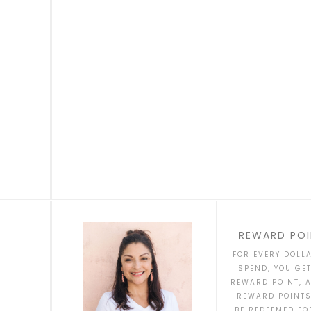
REWARD POI
FOR EVERY DOLL
SPEND, YOU GE
REWARD POINT, 
REWARD POINT
BE REDEEMED FO