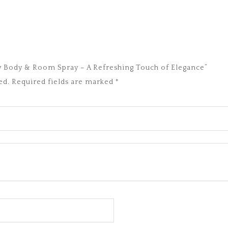
ury Body & Room Spray – A Refreshing Touch of Elegance”
ed.
Required fields are marked
*