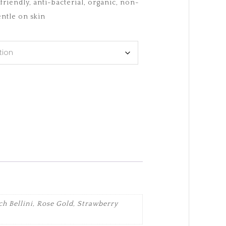
riendly, anti-bacterial, organic, non-
ntle on skin
h Bellini, Rose Gold, Strawberry