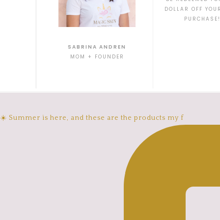
DOLLAR OFF YOU
PURCHASE
SABRINA ANDREN
MOM + FOUNDER
☀️ Summer is here, and these are the products my f