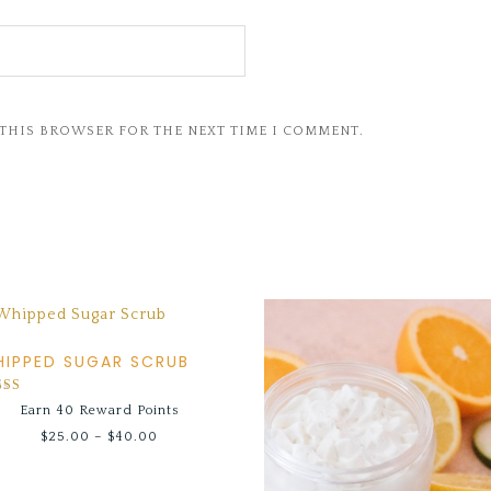
 THIS BROWSER FOR THE NEXT TIME I COMMENT.
IPPED SUGAR SCRUB
ed
Earn 40 Reward Points
0
 of 5
$
25.00
–
$
40.00