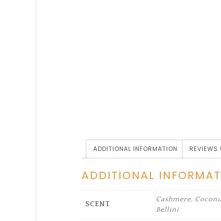
ADDITIONAL INFORMATION
REVIEWS 
ADDITIONAL INFORMA
Cashmere, Coconut
SCENT
Bellini