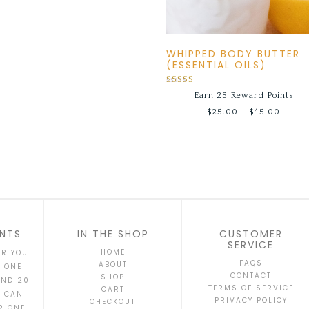
WHIPPED BODY BUTTER
(ESSENTIAL OILS)
Rated
Earn 25 Reward Points
5.00
out of 5
$
25.00
–
$
45.00
NTS
IN THE SHOP
CUSTOMER
SERVICE
HOME
AR YOU
FAQS
ABOUT
T ONE
CONTACT
SHOP
AND 20
TERMS OF SERVICE
CART
S CAN
PRIVACY POLICY
CHECKOUT
R ONE