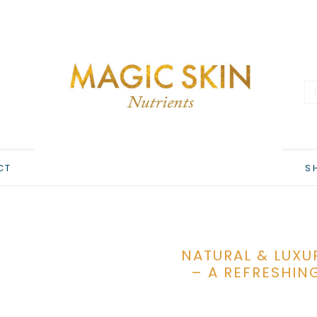
CT
S
NATURAL & LUXU
– A REFRESHIN