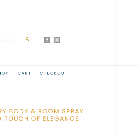
HOP
CART
CHECKOUT
RY BODY & ROOM SPRAY
G TOUCH OF ELEGANCE