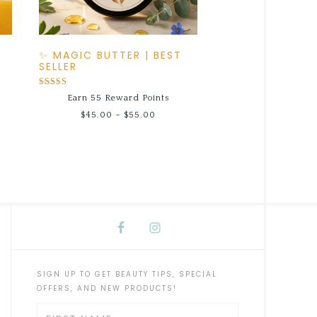
✨ MAGIC BUTTER | BEST
SELLER
Rated
Earn 55 Reward Points
5.00
out of 5
$
45.00
–
$
55.00
SIGN UP TO GET BEAUTY TIPS, SPECIAL
OFFERS, AND NEW PRODUCTS!