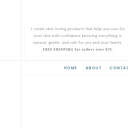
I create skin-loving products that help you care for
your skin with confidence knowing everything is
natural, gentle, and safe for you and your family.
FREE SHIPPING for orders over $75.
HOME
ABOUT
CONTA