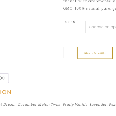
*Benefits: environmentally f
GMO, 100% natural, pure, ge
SCENT
ADD TO CART
(0)
TION
 Dream, Cucumber Melon Twist, Fruity Vanilla, Lavender, Peac