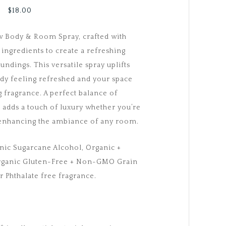
$
18.00
ew Body & Room Spray, crafted with
ingredients to create a refreshing
undings. This versatile spray uplifts
dy feeling refreshed and your space
g fragrance. A perfect balance of
t adds a touch of luxury whether you’re
r enhancing the ambiance of any room.
nic Sugarcane Alcohol, Organic +
Organic Gluten-Free + Non-GMO Grain
r Phthalate free fragrance.