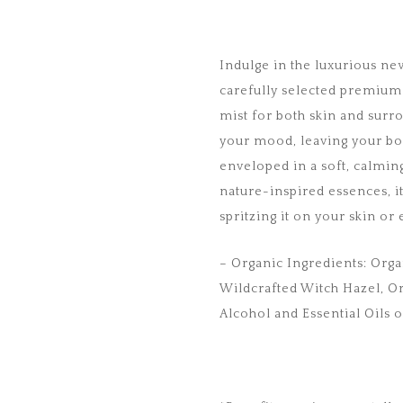
Indulge in the luxurious n
carefully selected premium 
mist for both skin and surro
your mood, leaving your bo
enveloped in a soft, calmin
nature-inspired essences, i
spritzing it on your skin o
– Organic Ingredients: Orga
Wildcrafted Witch Hazel, 
Alcohol and Essential Oils o